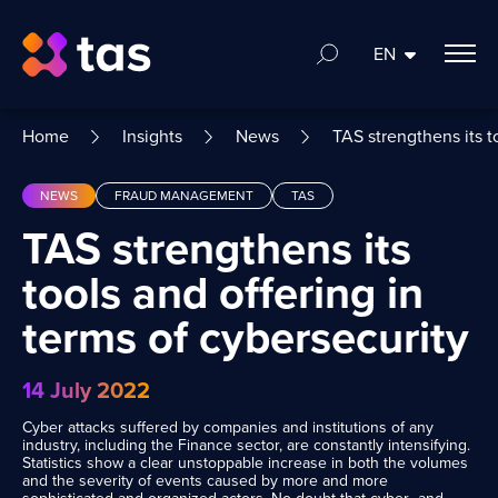
EN
Home
Insights
News
TAS strengthens its t
NEWS
FRAUD MANAGEMENT
TAS
TAS strengthens its
tools and offering in
terms of cybersecurity
14 July 2022
Cyber attacks suffered by companies and institutions of any
industry, including the Finance sector, are constantly intensifying.
Statistics show a clear unstoppable increase in both the volumes
and the severity of events caused by more and more