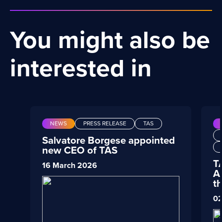
You might also be
interested in
NEWS
PRESS RELEASE
TAS
Salvatore Borgese appointed
new CEO of TAS
T
16 March 2026
A
t
02