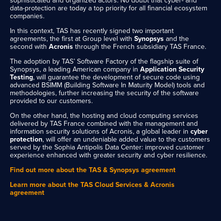
sophisticated and organized actors. No doubt that cyber- ​​and
data-protection are today a top priority for all financial ecosystem
companies.
In this context, TAS has recently signed two important
agreements, the first at Group level with
Synopsys
and the
second with
Acronis
through the French subsidiary TAS France.
The adoption by TAS’ Software Factory of the flagship suite of
Synopsys, a leading American company in
Application Security
Testing
, will guarantee the development of secure code using
advanced BSIMM (Building Software In Maturity Model) tools and
methodologies, further increasing the security of the software
provided to our customers.
On the other hand, the hosting and cloud computing services
delivered by TAS France combined with the management and
information security solutions of Acronis, a global leader in
cyber
protection
, will offer an undeniable added value to the customers
served by the Sophia Antipolis Data Center: improved customer
experience enhanced with greater security and cyber resilience.
Find out more about the TAS & Synopsys agreement
Learn more about the TAS Cloud Services & Acronis
agreement